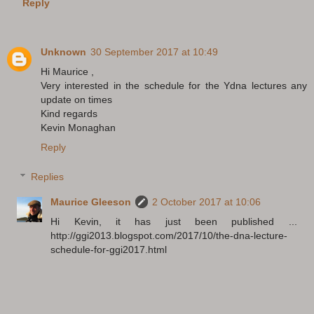
Reply
Unknown
30 September 2017 at 10:49
Hi Maurice ,
Very interested in the schedule for the Ydna lectures any
update on times
Kind regards
Kevin Monaghan
Reply
Replies
Maurice Gleeson
2 October 2017 at 10:06
Hi Kevin, it has just been published ...
http://ggi2013.blogspot.com/2017/10/the-dna-lecture-
schedule-for-ggi2017.html