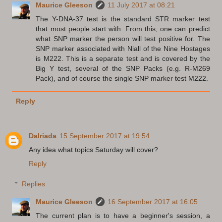
Maurice Gleeson
11 July 2017 at 08:21
The Y-DNA-37 test is the standard STR marker test
that most people start with. From this, one can predict
what SNP marker the person will test positive for. The
SNP marker associated with Niall of the Nine Hostages
is M222. This is a separate test and is covered by the
Big Y test, several of the SNP Packs (e.g. R-M269
Pack), and of course the single SNP marker test M222.
Reply
Dalriada
15 September 2017 at 19:54
Any idea what topics Saturday will cover?
Reply
Replies
Maurice Gleeson
16 September 2017 at 16:05
The current plan is to have a beginner's session, a