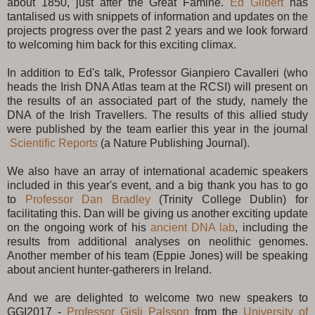
about 1850, just after the Great Famine.
Ed Gilbert
has
tantalised us with snippets of information and updates on the
projects progress over the past 2 years and we look forward
to welcoming him back for this exciting climax.
In addition to Ed's talk, Professor Gianpiero Cavalleri (who
heads the Irish DNA Atlas team at the RCSI) will present on
the results of an associated part of the study, namely the
DNA of the Irish Travellers. The results of this allied study
were published by the team earlier this year in the journal
Scientific Reports
(a Nature Publishing Journal).
We also have an array of international academic speakers
included in this year's event, and a big thank you has to go
to
Professor Dan Bradley
(Trinity College Dublin) for
facilitating this. Dan will be giving us another exciting update
on the ongoing work of his
ancient DNA lab
, including the
results from additional analyses on neolithic genomes.
Another member of his team (Eppie Jones) will be speaking
about ancient hunter-gatherers in Ireland.
And we are delighted to welcome two new speakers to
GGI2017 -
Professor Gisli Palsson
from the
University of