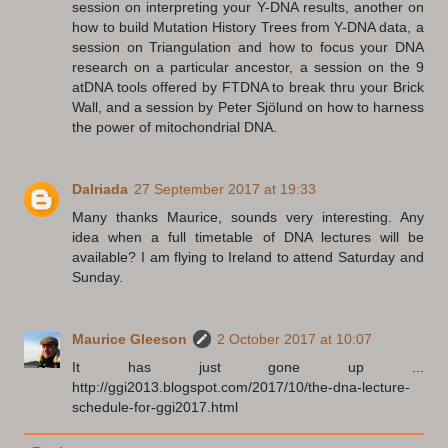
session on interpreting your Y-DNA results, another on
how to build Mutation History Trees from Y-DNA data, a
session on Triangulation and how to focus your DNA
research on a particular ancestor, a session on the 9
atDNA tools offered by FTDNA to break thru your Brick
Wall, and a session by Peter Sjölund on how to harness
the power of mitochondrial DNA.
Dalriada
27 September 2017 at 19:33
Many thanks Maurice, sounds very interesting. Any
idea when a full timetable of DNA lectures will be
available? I am flying to Ireland to attend Saturday and
Sunday.
Maurice Gleeson
2 October 2017 at 10:07
It has just gone up ...
http://ggi2013.blogspot.com/2017/10/the-dna-lecture-
schedule-for-ggi2017.html