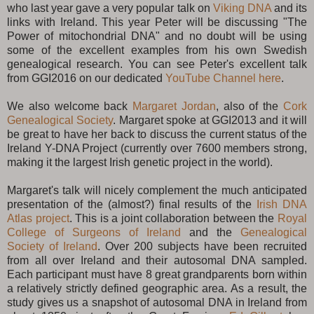
who last year gave a very popular talk on
Viking DNA
and its
links with Ireland. This year Peter will be discussing "The
Power of mitochondrial DNA" and no doubt will be using
some of the excellent examples from his own Swedish
genealogical research. You can see Peter's excellent talk
from GGI2016 on our dedicated
YouTube Channel here
.
We also welcome back
Margaret Jordan
, also of the
Cork
Genealogical Society
. Margaret spoke at GGI2013 and it will
be great to have her back to discuss the current status of the
Ireland Y-DNA Project (currently over 7600 members strong,
making it the largest Irish genetic project in the world).
Margaret's talk will nicely complement the much anticipated
presentation of the (almost?) final results of the
Irish DNA
Atlas project
. This is a joint collaboration between the
Royal
College of Surgeons of Ireland
and the
Genealogical
Society of Ireland
. Over 200 subjects have been recruited
from all over Ireland and their autosomal DNA sampled.
Each participant must have 8 great grandparents born within
a relatively strictly defined geographic area. As a result, the
study gives us a snapshot of autosomal DNA in Ireland from