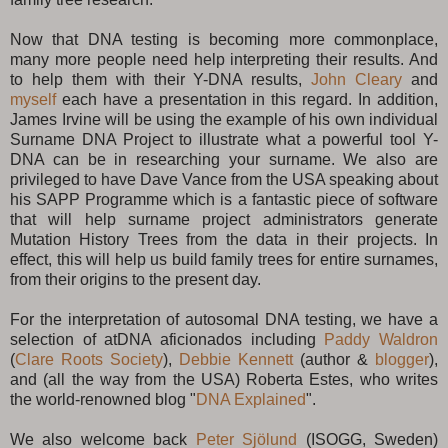
Now that DNA testing is becoming more commonplace,
many more people need help interpreting their results. And
to help them with their Y-DNA results,
John Cleary
and
myself
each have a presentation in this regard. In addition,
James Irvine will be using the example of his own individual
Surname DNA Project to illustrate what a powerful tool Y-
DNA can be in researching your surname. We also are
privileged to have Dave Vance from the USA speaking about
his SAPP Programme which is a fantastic piece of software
that will help surname project administrators generate
Mutation History Trees from the data in their projects. In
effect, this will help us build family trees for entire surnames,
from their origins to the present day.
For the interpretation of autosomal DNA testing, we have a
selection of atDNA aficionados including
Paddy Waldron
(
Clare Roots Society
),
Debbie Kennett
(author &
blogger
),
and (all the way from the USA) Roberta Estes, who writes
the world-renowned blog "
DNA Explained
".
We also welcome back
Peter Sjölund
(ISOGG, Sweden)