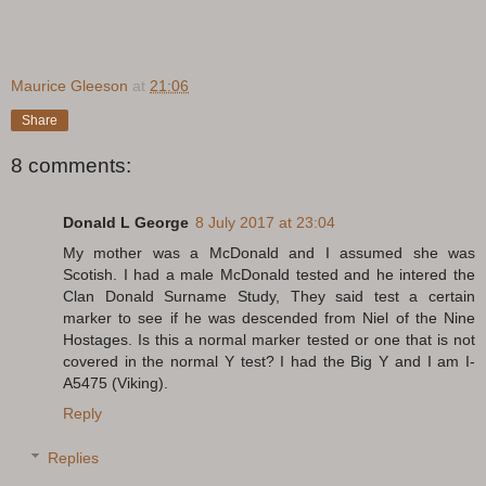
Maurice Gleeson
at
21:06
Share
8 comments:
Donald L George
8 July 2017 at 23:04
My mother was a McDonald and I assumed she was
Scotish. I had a male McDonald tested and he intered the
Clan Donald Surname Study, They said test a certain
marker to see if he was descended from Niel of the Nine
Hostages. Is this a normal marker tested or one that is not
covered in the normal Y test? I had the Big Y and I am I-
A5475 (Viking).
Reply
Replies