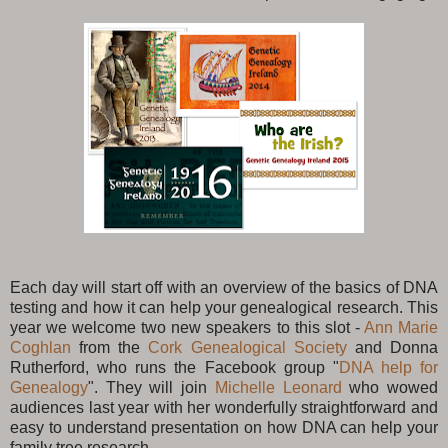
Each day will start off with an overview of the basics of DNA
testing and how it can help your genealogical research. This
year we welcome two new speakers to this slot -
Ann Marie
Coghlan
from the
Cork Genealogical Society
and Donna
Rutherford, who runs the Facebook group "
DNA help for
Genealogy
". They will join
Michelle Leonard
who wowed
audiences last year with her wonderfully straightforward and
easy to understand presentation on how DNA can help your
family tree research.