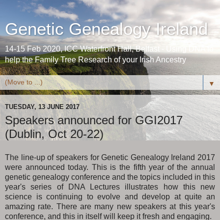
Genetic Genealogy Ireland
14-15 Feb 2020, ICC Waterfront Hall, Belfast - Using DNA to
help the Family Tree Research of your Irish Ancestry
▼
TUESDAY, 13 JUNE 2017
Speakers announced for GGI2017
(Dublin, Oct 20-22)
The line-up of speakers for Genetic Genealogy Ireland 2017
were announced today. This is the fifth year of the annual
genetic genealogy conference and the topics included in this
year's series of DNA Lectures illustrates how this new
science is continuing to evolve and develop at quite an
amazing rate. There are many new speakers at this year's
conference, and this in itself will keep it fresh and engaging.