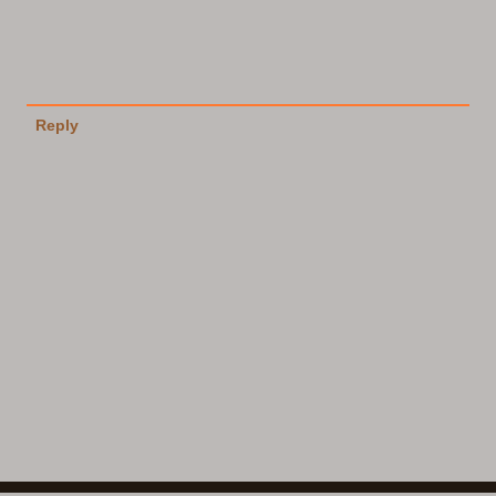
Reply