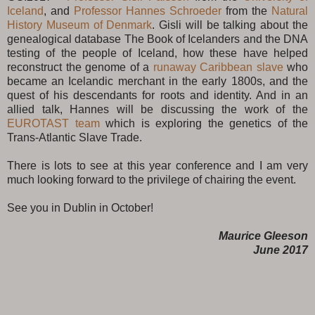
Iceland
, and
Professor Hannes Schroeder
from the
Natural
History Museum of Denmark
. Gisli will be talking about the
genealogical database The Book of Icelanders and the DNA
testing of the people of Iceland, how these have helped
reconstruct the genome of a
runaway Caribbean slave
who
became an Icelandic merchant in the early 1800s, and the
quest of his descendants for roots and identity. And in an
allied talk, Hannes will be discussing the work of the
EUROTAST team
which is exploring the genetics of the
Trans-Atlantic Slave Trade.
There is lots to see at this year conference and I am very
much looking forward to the privilege of chairing the event.
See you in Dublin in October!
Maurice Gleeson
June 2017